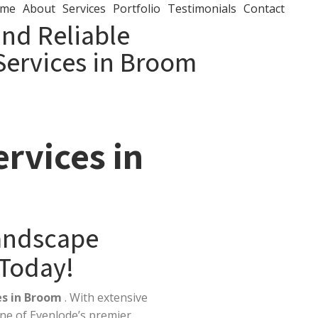
me
About
Services
Portfolio
Testimonials
Contact
and Reliable
Services in Broom
rvices in
Landscape
 Today!
es in Broom
. With extensive
ne of Evenlode’s premier