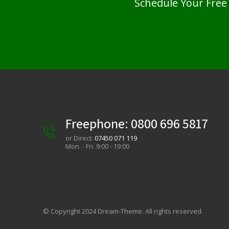
Schedule Your Free
Freephone:
0800 696 5817
or Direct:
07450 071 119
Mon. - Fri. 9:00 - 19:00
© Copyright 2024 Dream-Theme. All rights reserved.