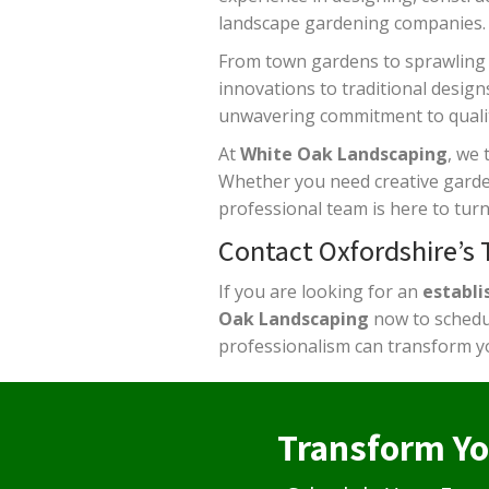
landscape gardening companies.
From town gardens to sprawling
innovations to traditional design
unwavering commitment to qualit
At
White Oak Landscaping
, we 
Whether you need creative garden 
professional team is here to turn 
Contact Oxfordshire’s
If you are looking for an
establi
Oak Landscaping
now to schedul
professionalism can transform y
Transform Yo