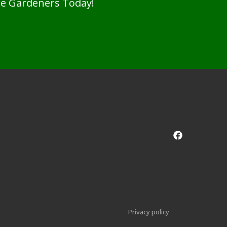
pe Gardeners Today!
Privacy policy