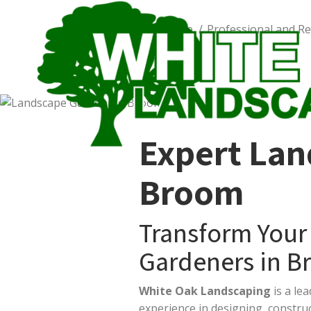
You are here:
Home
Worcestershire
Professional and Re
Expert Lan
Broom
Transform Your
Gardeners in B
White Oak Landscaping
is a le
experience in designing, constr