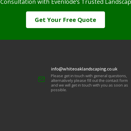
 Consultation with Evenlode’s Trusted Landsca
Get Your Free Quote
info@whiteoaklandscaping.co.uk
Please get in touch with general questions,
alternatively please fill out the contact form
and we will get in touch with you as soon as
possible.