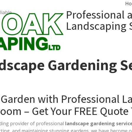
Ho
Professional 
liable…
Landscaping 
dscape Gardening Se
 Garden with Professional 
room – Get Your FREE Quote
ading provider of professional
landscape gardening servic
ucting, and maintaining stunning gardens, we have become o