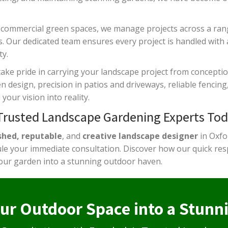
 commercial green spaces, we manage projects across a ra
s. Our dedicated team ensures every project is handled with 
y.
take pride in carrying your landscape project from concepti
design, precision in patios and driveways, reliable fencing, 
your vision into reality.
 Trusted Landscape Gardening Experts Tod
shed, reputable
, and
creative landscape designer
in Oxfo
e your immediate consultation. Discover how our quick resp
our garden into a stunning outdoor haven.
ur Outdoor Space into a Stunn