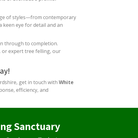
nge of styles—from contemporary
a keen eye for detail and an
on through to completion.
or expert tree felling, our
ay!
rdshire, get in touch with
White
onse, efficiency, and
ing Sanctuary