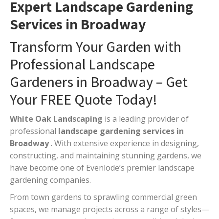
Expert Landscape Gardening
Services in Broadway
Transform Your Garden with
Professional Landscape
Gardeners in Broadway – Get
Your FREE Quote Today!
White Oak Landscaping
is a leading provider of
professional
landscape gardening services in
Broadway
. With extensive experience in designing,
constructing, and maintaining stunning gardens, we
have become one of Evenlode’s premier landscape
gardening companies.
From town gardens to sprawling commercial green
spaces, we manage projects across a range of styles—