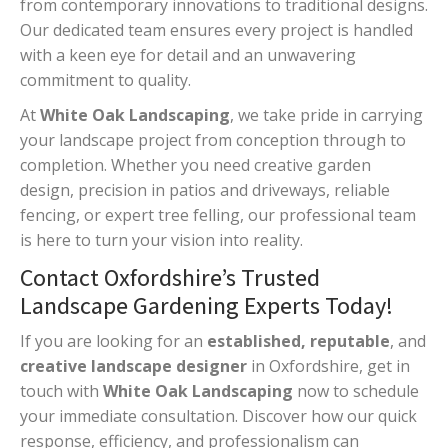
from contemporary innovations to traditional designs.
Our dedicated team ensures every project is handled
with a keen eye for detail and an unwavering
commitment to quality.
At
White Oak Landscaping
, we take pride in carrying
your landscape project from conception through to
completion. Whether you need creative garden
design, precision in patios and driveways, reliable
fencing, or expert tree felling, our professional team
is here to turn your vision into reality.
Contact Oxfordshire’s Trusted
Landscape Gardening Experts Today!
If you are looking for an
established, reputable
, and
creative landscape designer
in Oxfordshire, get in
touch with
White Oak Landscaping
now to schedule
your immediate consultation. Discover how our quick
response, efficiency, and professionalism can