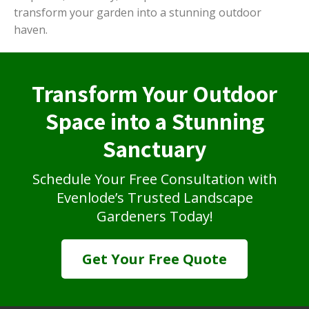
transform your garden into a stunning outdoor
haven.
Transform Your Outdoor
Space into a Stunning
Sanctuary
Schedule Your Free Consultation with
Evenlode’s Trusted Landscape
Gardeners Today!
Get Your Free Quote