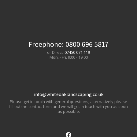
Freephone:
0800 696 5817
or Direct:
07450 071 119
Mon. - Fri. 9:00 - 19:00
info@whiteoaklandscaping.co.uk
Please get in touch with general questions, alternatively please
fill out the contact form and we will get in touch with you as soon
as possible.