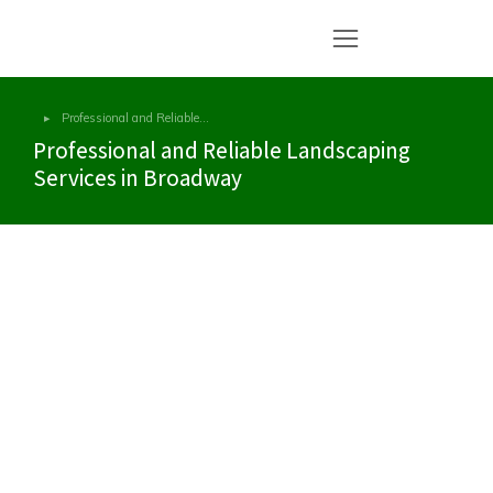
Professional and Reliable…
You are here:
Professional and Reliable Landscaping
Services in Broadway