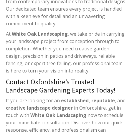
from contemporary innovations to traditional designs.
Our dedicated team ensures every project is handled
with a keen eye for detail and an unwavering
commitment to quality.
At
White Oak Landscaping
, we take pride in carrying
your landscape project from conception through to
completion. Whether you need creative garden
design, precision in patios and driveways, reliable
fencing, or expert tree felling, our professional team
is here to turn your vision into reality.
Contact Oxfordshire’s Trusted
Landscape Gardening Experts Today!
If you are looking for an
established, reputable
, and
creative landscape designer
in Oxfordshire, get in
touch with
White Oak Landscaping
now to schedule
your immediate consultation. Discover how our quick
response, efficiency, and professionalism can