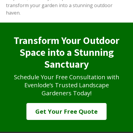
transform your garden into a stunning outdoor
haven.
Transform Your Outdoor
Space into a Stunning
Sanctuary
Schedule Your Free Consultation with
Evenlode’s Trusted Landscape
Gardeners Today!
Get Your Free Quote