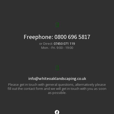
Freephone:
0800 696 5817
or Direct:
07450 071 119
Mon. - Fri. 9:00 - 19:00
info@whiteoaklandscaping.co.uk
Please get in touch with general questions, alternatively please
fill out the contact form and we will get in touch with you as soon
as possible.