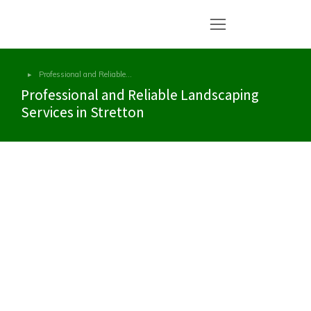
Professional and Reliable…
You are here:
Professional and Reliable Landscaping
Services in Stretton