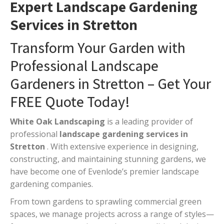
Expert Landscape Gardening
Services in Stretton
Transform Your Garden with
Professional Landscape
Gardeners in Stretton – Get Your
FREE Quote Today!
White Oak Landscaping
is a leading provider of
professional
landscape gardening services in
Stretton
. With extensive experience in designing,
constructing, and maintaining stunning gardens, we
have become one of Evenlode’s premier landscape
gardening companies.
From town gardens to sprawling commercial green
spaces, we manage projects across a range of styles—