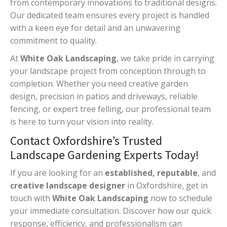
from contemporary innovations to traditional designs.
Our dedicated team ensures every project is handled
with a keen eye for detail and an unwavering
commitment to quality.
At
White Oak Landscaping
, we take pride in carrying
your landscape project from conception through to
completion. Whether you need creative garden
design, precision in patios and driveways, reliable
fencing, or expert tree felling, our professional team
is here to turn your vision into reality.
Contact Oxfordshire’s Trusted
Landscape Gardening Experts Today!
If you are looking for an
established, reputable
, and
creative landscape designer
in Oxfordshire, get in
touch with
White Oak Landscaping
now to schedule
your immediate consultation. Discover how our quick
response, efficiency, and professionalism can