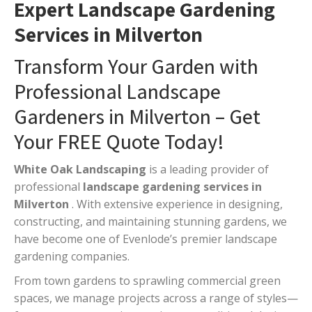
Expert Landscape Gardening
Services in Milverton
Transform Your Garden with
Professional Landscape
Gardeners in Milverton – Get
Your FREE Quote Today!
White Oak Landscaping
is a leading provider of
professional
landscape gardening services in
Milverton
. With extensive experience in designing,
constructing, and maintaining stunning gardens, we
have become one of Evenlode’s premier landscape
gardening companies.
From town gardens to sprawling commercial green
spaces, we manage projects across a range of styles—