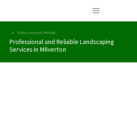
Professional and Reliable…
You are here:
Professional and Reliable Landscaping
Services in Milverton