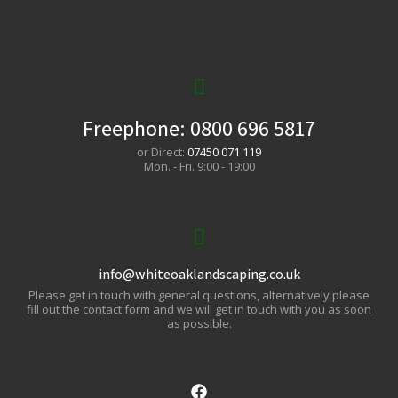
Freephone:
0800 696 5817
or Direct:
07450 071 119
Mon. - Fri. 9:00 - 19:00
info@whiteoaklandscaping.co.uk
Please get in touch with general questions, alternatively please
fill out the contact form and we will get in touch with you as soon
as possible.