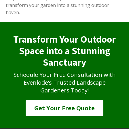
transform your garden into a stunning outdoor
haven.
Transform Your Outdoor
Space into a Stunning
Sanctuary
Schedule Your Free Consultation with
Evenlode’s Trusted Landscape
Gardeners Today!
Get Your Free Quote