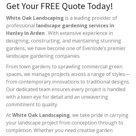
Get Your FREE Quote Today!
White Oak Landscaping
is a leading provider of
professional
landscape gardening services in
Henley In Arden
. With extensive experience in
designing, constructing, and maintaining stunning
gardens, we have become one of Evenlode’s premier
landscape gardening companies.
From town gardens to sprawling commercial green
spaces, we manage projects across a range of styles—
from contemporary innovations to traditional designs.
Our dedicated team ensures every project is handled
with a keen eye for detail and an unwavering
commitment to quality.
At
White Oak Landscaping
, we take pride in carrying
your landscape project from conception through to
completion. Whether you need creative garden