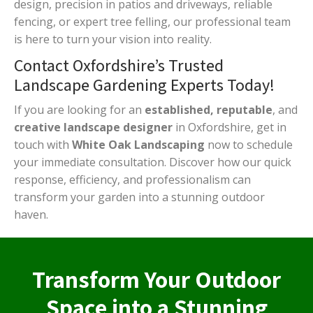
design, precision in patios and driveways, reliable
fencing, or expert tree felling, our professional team
is here to turn your vision into reality.
Contact Oxfordshire’s Trusted
Landscape Gardening Experts Today!
If you are looking for an
established, reputable
, and
creative landscape designer
in Oxfordshire, get in
touch with
White Oak Landscaping
now to schedule
your immediate consultation. Discover how our quick
response, efficiency, and professionalism can
transform your garden into a stunning outdoor
haven.
Transform Your Outdoor
Space into a Stunning