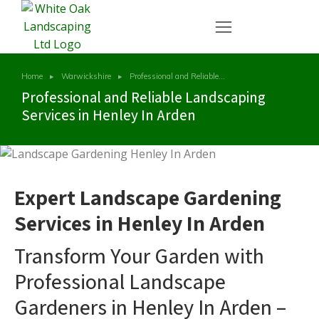
Home
Warwickshire
Professional and Reliable…
You are here:
Professional and Reliable Landscaping
Services in Henley In Arden
Expert Landscape Gardening
Services in Henley In Arden
Transform Your Garden with
Professional Landscape
Gardeners in Henley In Arden –