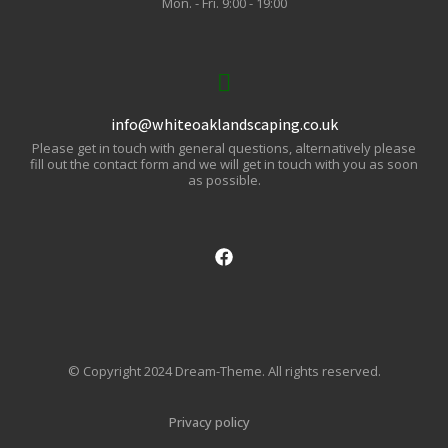
Mon. - Fri. 9:00 - 19:00
info@whiteoaklandscaping.co.uk
Please get in touch with general questions, alternatively please
fill out the contact form and we will get in touch with you as soon
as possible.
© Copyright 2024 Dream-Theme. All rights reserved.
Privacy policy