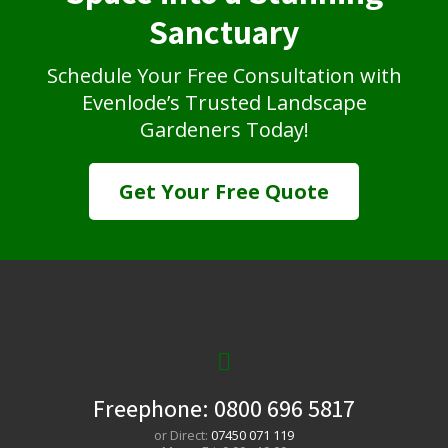
Sanctuary
Schedule Your Free Consultation with
Evenlode’s Trusted Landscape
Gardeners Today!
Get Your Free Quote
Freephone:
0800 696 5817
or Direct:
07450 071 119