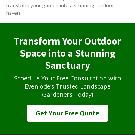
transform your garden into a stunning outdoor
haven.
Transform Your Outdoor
Space into a Stunning
Sanctuary
Schedule Your Free Consultation with
Evenlode’s Trusted Landscape
Gardeners Today!
Get Your Free Quote