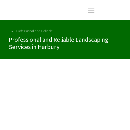
Professional and Reliable…
You are here:
Professional and Reliable Landscaping
Services in Harbury