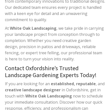
from contemporary innovations to traditional designs.
Our dedicated team ensures every project is handled
with a keen eye for detail and an unwavering
commitment to quality.
At
White Oak Landscaping
, we take pride in carrying
your landscape project from conception through to
completion. Whether you need creative garden
design, precision in patios and driveways, reliable
fencing, or expert tree felling, our professional team
is here to turn your vision into reality.
Contact Oxfordshire’s Trusted
Landscape Gardening Experts Today!
If you are looking for an
established, reputable
, and
creative landscape designer
in Oxfordshire, get in
touch with
White Oak Landscaping
now to schedule
your immediate consultation. Discover how our quick
response, efficiency, and professionalism can