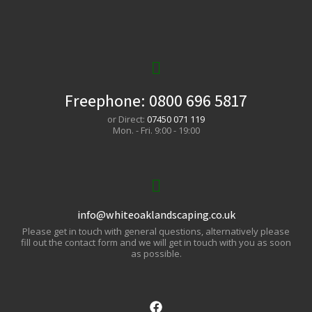
Freephone:
0800 696 5817
or Direct:
07450 071 119
Mon. - Fri. 9:00 - 19:00
info@whiteoaklandscaping.co.uk
Please get in touch with general questions, alternatively please
fill out the contact form and we will get in touch with you as soon
as possible.