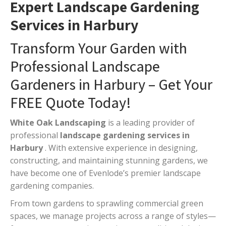
Expert Landscape Gardening
Services in Harbury
Transform Your Garden with
Professional Landscape
Gardeners in Harbury – Get Your
FREE Quote Today!
White Oak Landscaping
is a leading provider of
professional
landscape gardening services in
Harbury
. With extensive experience in designing,
constructing, and maintaining stunning gardens, we
have become one of Evenlode’s premier landscape
gardening companies.
From town gardens to sprawling commercial green
spaces, we manage projects across a range of styles—