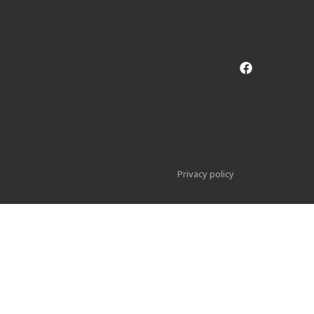
Privacy policy