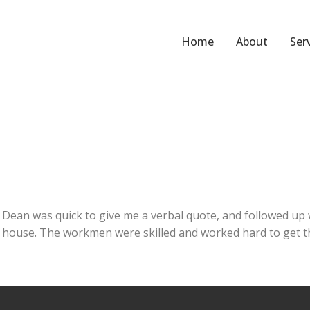
Home
About
Ser
ean was quick to give me a verbal quote, and followed up w
 house. The workmen were skilled and worked hard to get the