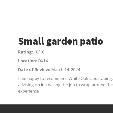
Small garden patio
Rating:
10/10
Location:
OX14
Date of Review:
March 14, 2024
I am happy to recommend White Oak landscaping. D
advising on increasing the job to wrap around the
experience.