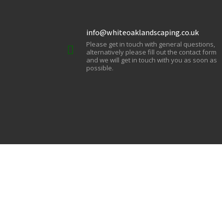
info@whiteoaklandscaping.co.uk
Please get in touch with general questions,
alternatively please fill out the contact form
and we will get in touch with you as soon as
possible.