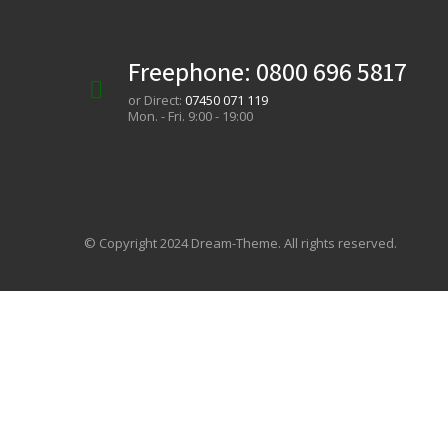
Freephone:
0800 696 5817
or Direct:
07450 071 119
Mon. - Fri. 9:00 - 19:00
© Copyright 2024 Dream-Theme. All rights reserved.