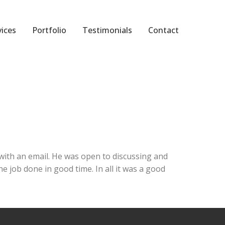
vices
Portfolio
Testimonials
Contact
ith an email. He was open to discussing and
 job done in good time. In all it was a good