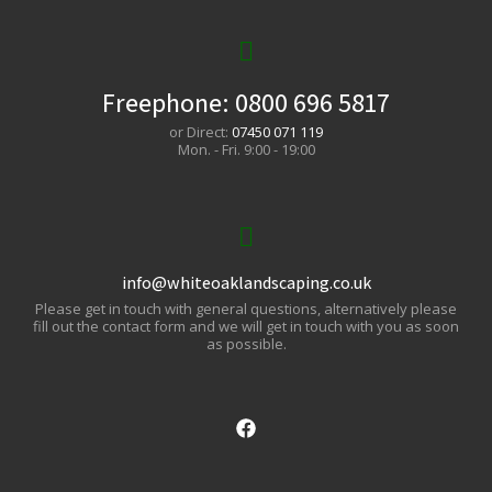
Freephone:
0800 696 5817
or Direct:
07450 071 119
Mon. - Fri. 9:00 - 19:00
info@whiteoaklandscaping.co.uk
Please get in touch with general questions, alternatively please
fill out the contact form and we will get in touch with you as soon
as possible.