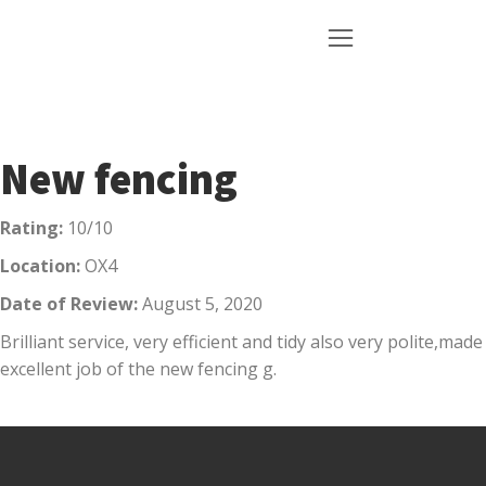
New fencing
Rating:
10/10
Location:
OX4
Date of Review:
August 5, 2020
Brilliant service, very efficient and tidy also very polite,made
excellent job of the new fencing g.