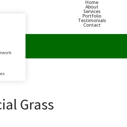
Home
About
Services
Portfolio
Testimonials
Contact
nework
s
ces
icial Grass