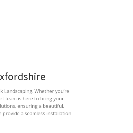
Oxfordshire
Oak Landscaping. Whether you’re
ert team is here to bring your
olutions, ensuring a beautiful,
 provide a seamless installation