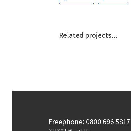
Related projects...
Freephone:
0800 696 5817
or Direct:
07450 071 119