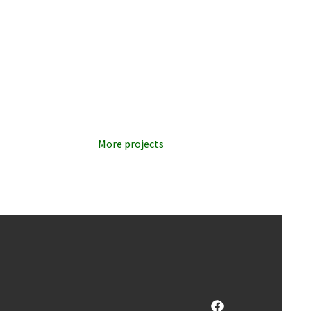
More projects