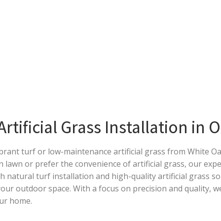
tificial Grass Installation in 
ibrant turf or low-maintenance artificial grass from White 
n lawn or prefer the convenience of artificial grass, our exp
th natural turf installation and high-quality artificial grass s
ur outdoor space. With a focus on precision and quality, we
our home.