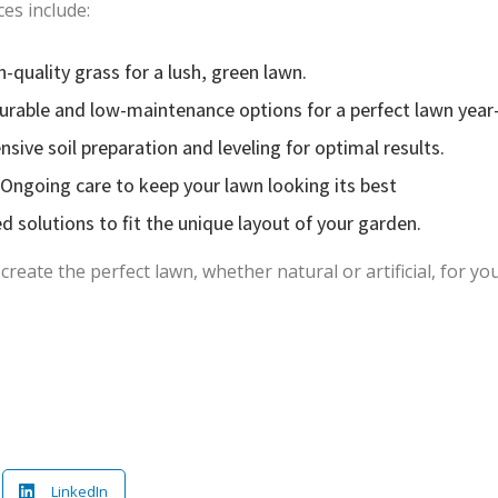
ces include:
h-quality grass for a lush, green lawn.
: Durable and low-maintenance options for a perfect lawn year
ive soil preparation and leveling for optimal results.
Ongoing care to keep your lawn looking its best
 solutions to fit the unique layout of your garden.
eate the perfect lawn, whether natural or artificial, for yo
LinkedIn