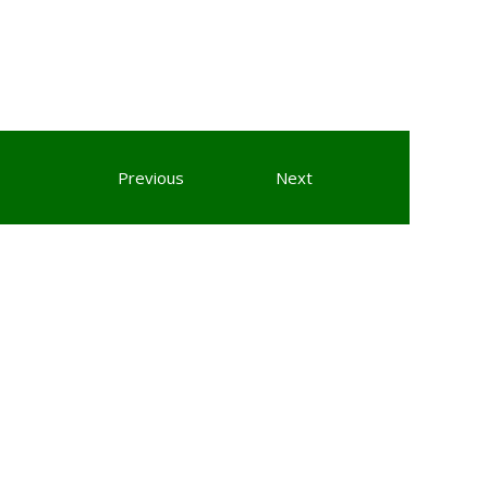
Previous
Next