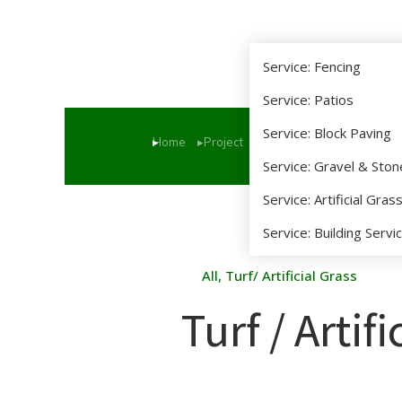
Service: Fencing
Service: Patios
Service: Block Paving
Home
Project
Turf / Artificial Grass
You are here:
Service: Gravel & Sto
Service: Artificial Gras
Service: Building Servi
All
,
Turf/ Artificial Grass
Turf / Artif