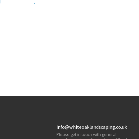
info@whiteoaklandscaping.co.uk
Please get in touch with general