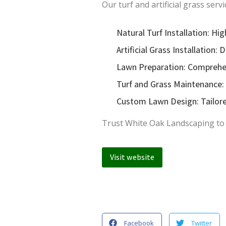
Our turf and artificial grass servi
Natural Turf Installation: Hig
Artificial Grass Installation
Lawn Preparation: Comprehens
Turf and Grass Maintenance: 
Custom Lawn Design: Tailored
Trust White Oak Landscaping to cr
Visit website
Facebook
Twitter