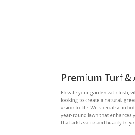
Premium Turf & Ar
Elevate your garden with lush, v
looking to create a natural, gree
vision to life. We specialise in bo
year-round lawn that enhances yo
that adds value and beauty to y