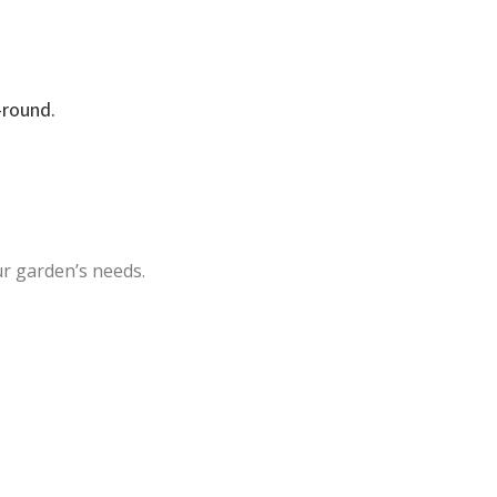
-round.
ur garden’s needs.