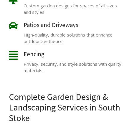
Custom garden designs for spaces of all sizes
and styles.
Patios and Driveways
High-quality, durable solutions that enhance
outdoor aesthetics.
Fencing
Privacy, security, and style solutions with quality
materials.
Complete Garden Design &
Landscaping Services in South
Stoke