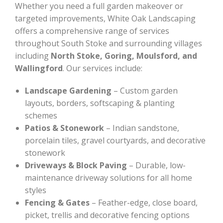
Whether you need a full garden makeover or
targeted improvements, White Oak Landscaping
offers a comprehensive range of services
throughout South Stoke and surrounding villages
including
North Stoke, Goring, Moulsford, and
Wallingford
. Our services include:
Landscape Gardening
– Custom garden
layouts, borders, softscaping & planting
schemes
Patios & Stonework
– Indian sandstone,
porcelain tiles, gravel courtyards, and decorative
stonework
Driveways & Block Paving
– Durable, low-
maintenance driveway solutions for all home
styles
Fencing & Gates
– Feather-edge, close board,
picket, trellis and decorative fencing options