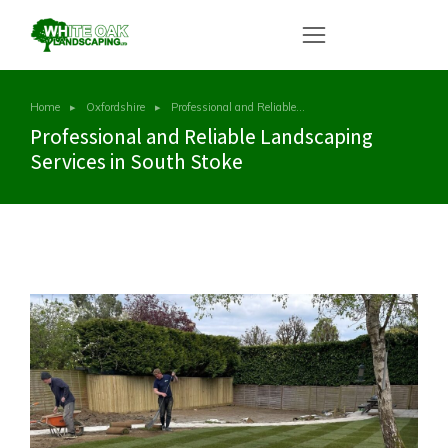
Home
Oxfordshire
Professional and Reliable…
You are here:
Professional and Reliable Landscaping
Services in South Stoke