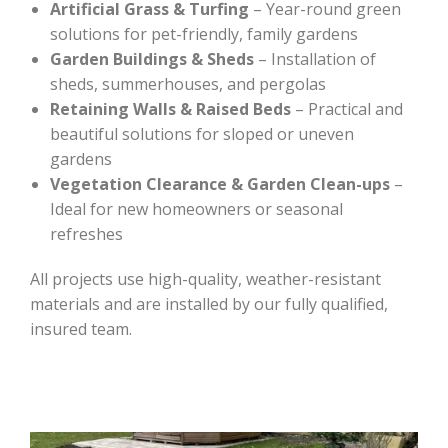
Artificial Grass & Turfing
– Year-round green
solutions for pet-friendly, family gardens
Garden Buildings & Sheds
– Installation of
sheds, summerhouses, and pergolas
Retaining Walls & Raised Beds
– Practical and
beautiful solutions for sloped or uneven
gardens
Vegetation Clearance & Garden Clean-ups
–
Ideal for new homeowners or seasonal
refreshes
All projects use high-quality, weather-resistant
materials and are installed by our fully qualified,
insured team.