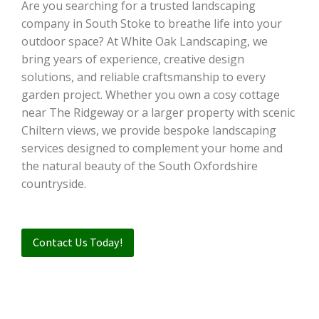
Are you searching for a trusted landscaping
company in South Stoke to breathe life into your
outdoor space? At White Oak Landscaping, we
bring years of experience, creative design
solutions, and reliable craftsmanship to every
garden project. Whether you own a cosy cottage
near The Ridgeway or a larger property with scenic
Chiltern views, we provide bespoke landscaping
services designed to complement your home and
the natural beauty of the South Oxfordshire
countryside.
Contact Us Today!