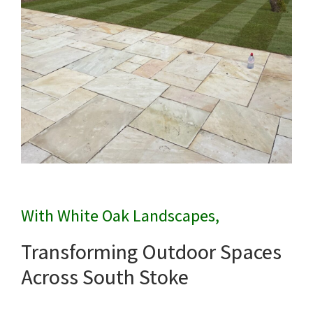
With White Oak Landscapes,
Transforming Outdoor Spaces
Across South Stoke