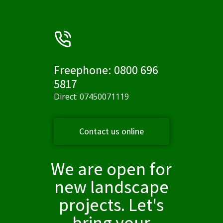
Freephone: 0800 696
5817
Direct: 07450071119
Contact us online
We are open for
new landscape
projects. Let's
bring your