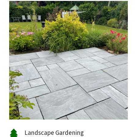
Landscape Gardening