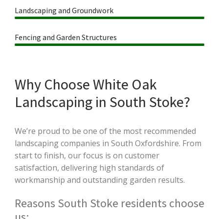
Landscaping and Groundwork
Fencing and Garden Structures
Why Choose White Oak
Landscaping in South Stoke?
We’re proud to be one of the most recommended
landscaping companies in South Oxfordshire. From
start to finish, our focus is on customer
satisfaction, delivering high standards of
workmanship and outstanding garden results.
Reasons South Stoke residents choose
us: