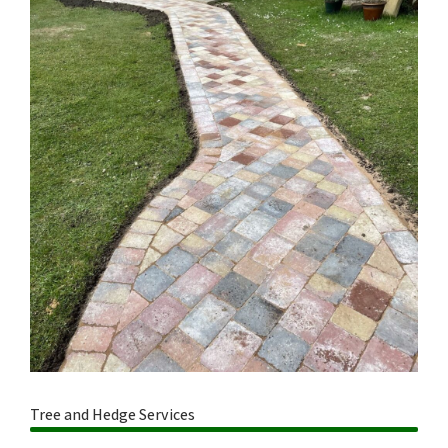
Tree and Hedge Services