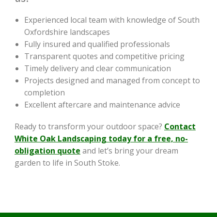
Experienced local team with knowledge of South
Oxfordshire landscapes
Fully insured and qualified professionals
Transparent quotes and competitive pricing
Timely delivery and clear communication
Projects designed and managed from concept to
completion
Excellent aftercare and maintenance advice
Ready to transform your outdoor space?
Contact
White Oak Landscaping today for a free, no-
obligation quote
and let’s bring your dream
garden to life in South Stoke.