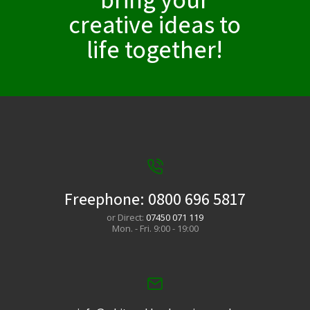
creative ideas to
life together!​
Freephone:
0800 696 5817
or Direct:
07450 071 119
Mon. - Fri. 9:00 - 19:00