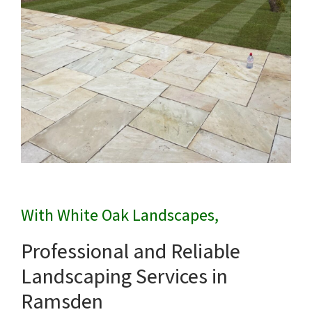
With White Oak Landscapes,
Professional and Reliable
Landscaping Services in
Ramsden