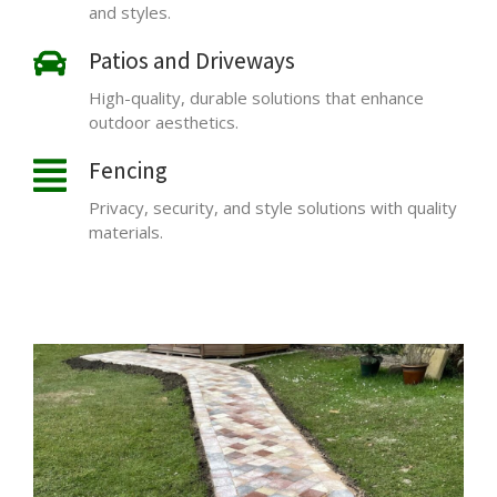
and styles.
Patios and Driveways
High-quality, durable solutions that enhance
outdoor aesthetics.
Fencing
Privacy, security, and style solutions with quality
materials.