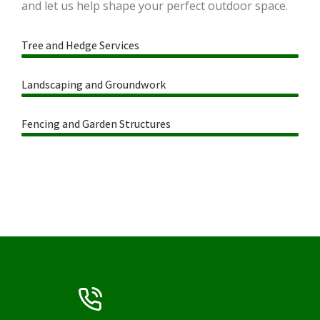
and let us help shape your perfect outdoor space.
Tree and Hedge Services
Landscaping and Groundwork
Fencing and Garden Structures