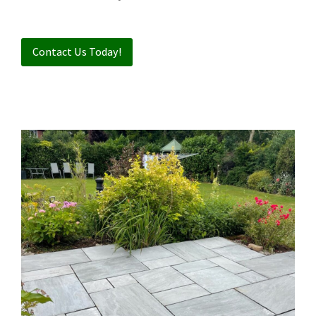
Contact Us Today!