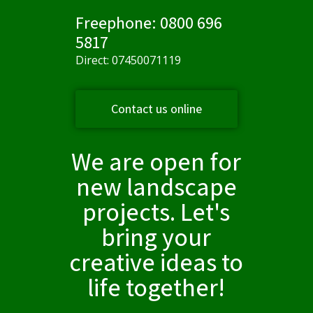
Freephone: 0800 696
5817
Direct: 07450071119
Contact us online
We are open for
new landscape
projects. Let's
bring your
creative ideas to
life together!​