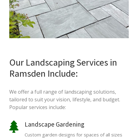
Our Landscaping Services in
Ramsden Include:
We offer a full range of landscaping solutions,
tailored to suit your vision, lifestyle, and budget.
Popular services include:
Landscape Gardening
Custom garden designs for spaces of all sizes