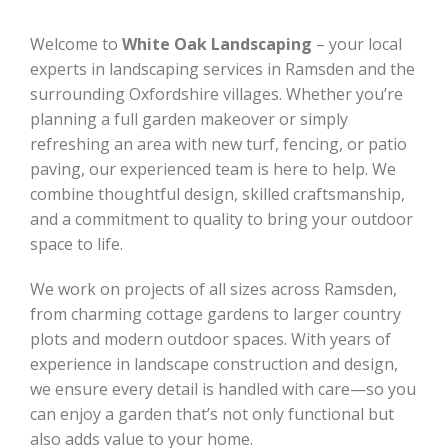
Welcome to
White Oak Landscaping
– your local
experts in landscaping services in Ramsden and the
surrounding Oxfordshire villages. Whether you’re
planning a full garden makeover or simply
refreshing an area with new turf, fencing, or patio
paving, our experienced team is here to help. We
combine thoughtful design, skilled craftsmanship,
and a commitment to quality to bring your outdoor
space to life.
We work on projects of all sizes across Ramsden,
from charming cottage gardens to larger country
plots and modern outdoor spaces. With years of
experience in landscape construction and design,
we ensure every detail is handled with care—so you
can enjoy a garden that’s not only functional but
also adds value to your home.