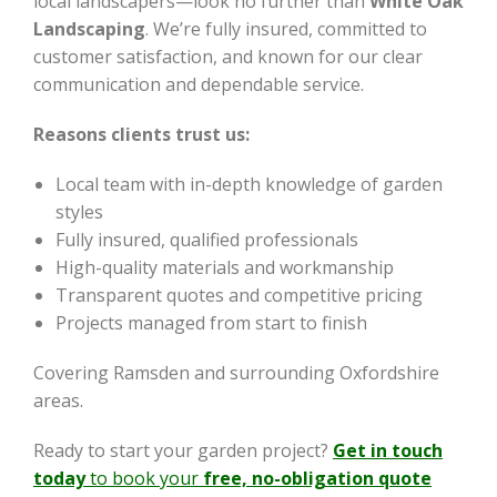
local landscapers—look no further than
White Oak
Landscaping
. We’re fully insured, committed to
customer satisfaction, and known for our clear
communication and dependable service.
Reasons clients trust us:
Local team with in-depth knowledge of garden
styles
Fully insured, qualified professionals
High-quality materials and workmanship
Transparent quotes and competitive pricing
Projects managed from start to finish
Covering Ramsden and surrounding Oxfordshire
areas.
Ready to start your garden project?
Get in touch
today
to book your
free, no-obligation quote