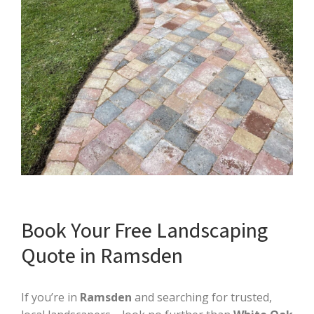
Book Your Free Landscaping
Quote in Ramsden
If you’re in
Ramsden
and searching for trusted,