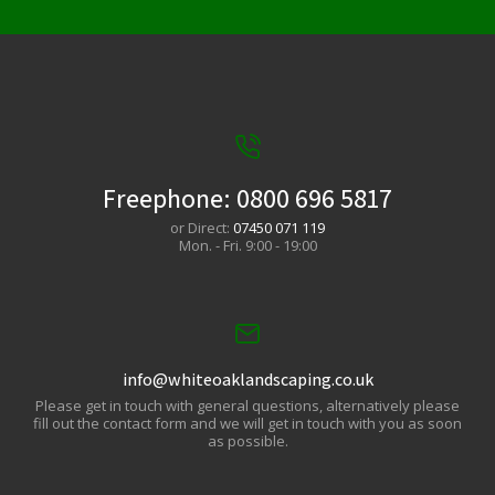
Freephone:
0800 696 5817
or Direct:
07450 071 119
Mon. - Fri. 9:00 - 19:00
info@whiteoaklandscaping.co.uk
Please get in touch with general questions, alternatively please
fill out the contact form and we will get in touch with you as soon
as possible.