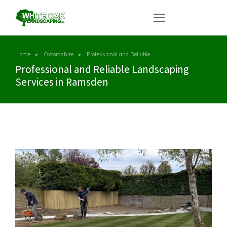
Home
Oxfordshire
Professional and Reliable…
You are here:
Professional and Reliable Landscaping
Services in Ramsden