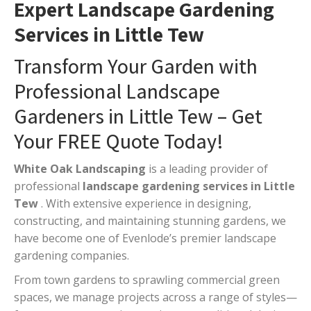
Expert Landscape Gardening
Services in Little Tew
Transform Your Garden with
Professional Landscape
Gardeners in Little Tew – Get
Your FREE Quote Today!
White Oak Landscaping
is a leading provider of
professional
landscape gardening services in Little
Tew
. With extensive experience in designing,
constructing, and maintaining stunning gardens, we
have become one of Evenlode’s premier landscape
gardening companies.
From town gardens to sprawling commercial green
spaces, we manage projects across a range of styles—