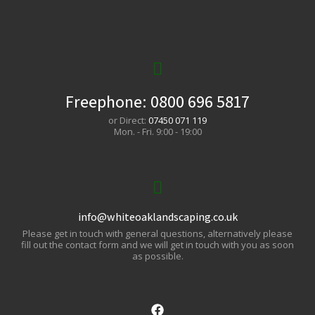
Freephone:
0800 696 5817
or Direct:
07450 071 119
Mon. - Fri. 9:00 - 19:00
info@whiteoaklandscaping.co.uk
Please get in touch with general questions, alternatively please
fill out the contact form and we will get in touch with you as soon
as possible.