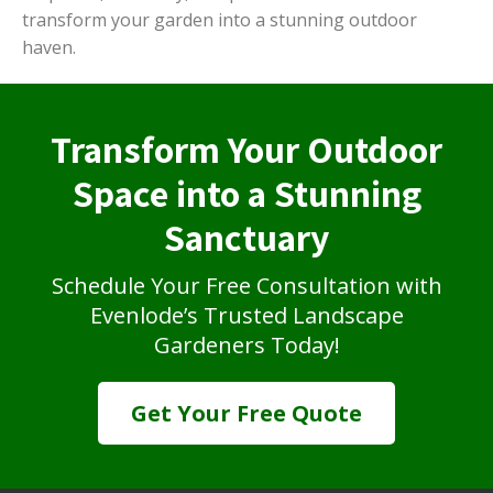
transform your garden into a stunning outdoor
haven.
Transform Your Outdoor
Space into a Stunning
Sanctuary
Schedule Your Free Consultation with
Evenlode’s Trusted Landscape
Gardeners Today!
Get Your Free Quote