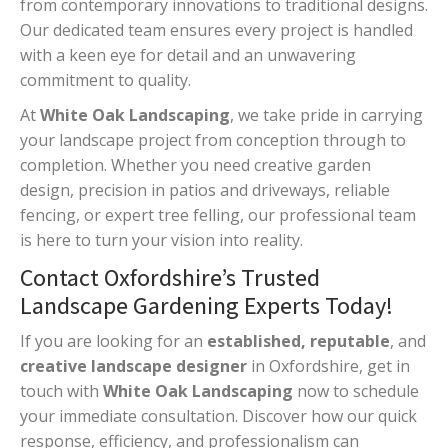
from contemporary innovations to traditional designs.
Our dedicated team ensures every project is handled
with a keen eye for detail and an unwavering
commitment to quality.
At
White Oak Landscaping
, we take pride in carrying
your landscape project from conception through to
completion. Whether you need creative garden
design, precision in patios and driveways, reliable
fencing, or expert tree felling, our professional team
is here to turn your vision into reality.
Contact Oxfordshire’s Trusted
Landscape Gardening Experts Today!
If you are looking for an
established, reputable
, and
creative landscape designer
in Oxfordshire, get in
touch with
White Oak Landscaping
now to schedule
your immediate consultation. Discover how our quick
response, efficiency, and professionalism can