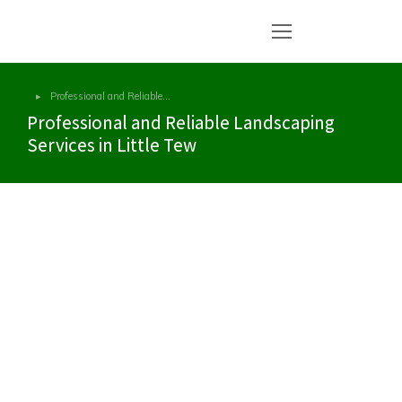
Professional and Reliable…
You are here:
Professional and Reliable Landscaping
Services in Little Tew