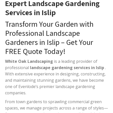
Expert Landscape Gardening
Services in Islip
Transform Your Garden with
Professional Landscape
Gardeners in Islip – Get Your
FREE Quote Today!
White Oak Landscaping
is a leading provider of
professional
landscape gardening services in Islip
.
With extensive experience in designing, constructing,
and maintaining stunning gardens, we have become
one of Evenlode’s premier landscape gardening
companies.
From town gardens to sprawling commercial green
spaces, we manage projects across a range of styles—