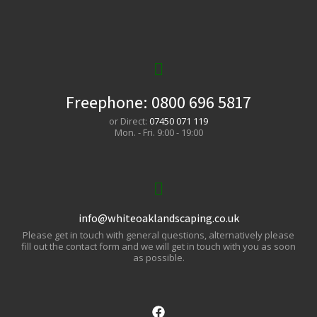
Freephone:
0800 696 5817
or Direct:
07450 071 119
Mon. - Fri. 9:00 - 19:00
info@whiteoaklandscaping.co.uk
Please get in touch with general questions, alternatively please
fill out the contact form and we will get in touch with you as soon
as possible.