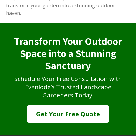
transform your garden into a stunning outdoor
haven.
Transform Your Outdoor
Space into a Stunning
Sanctuary
Schedule Your Free Consultation with
Evenlode’s Trusted Landscape
Gardeners Today!
Get Your Free Quote