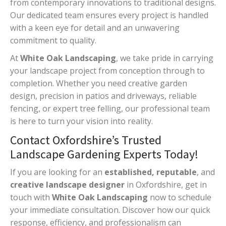
from contemporary innovations to traditional designs.
Our dedicated team ensures every project is handled
with a keen eye for detail and an unwavering
commitment to quality.
At
White Oak Landscaping
, we take pride in carrying
your landscape project from conception through to
completion. Whether you need creative garden
design, precision in patios and driveways, reliable
fencing, or expert tree felling, our professional team
is here to turn your vision into reality.
Contact Oxfordshire’s Trusted
Landscape Gardening Experts Today!
If you are looking for an
established, reputable
, and
creative landscape designer
in Oxfordshire, get in
touch with
White Oak Landscaping
now to schedule
your immediate consultation. Discover how our quick
response, efficiency, and professionalism can