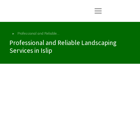
Professional and Reliable…
You are here:
Professional and Reliable Landscaping
Services in Islip