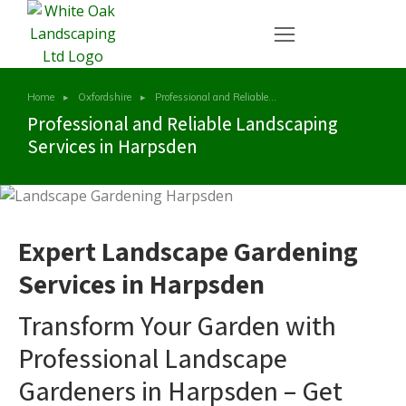
Home
Oxfordshire
Professional and Reliable…
You are here:
Professional and Reliable Landscaping
Services in Harpsden
Expert Landscape Gardening
Services in Harpsden
Transform Your Garden with
Professional Landscape
Gardeners in Harpsden – Get