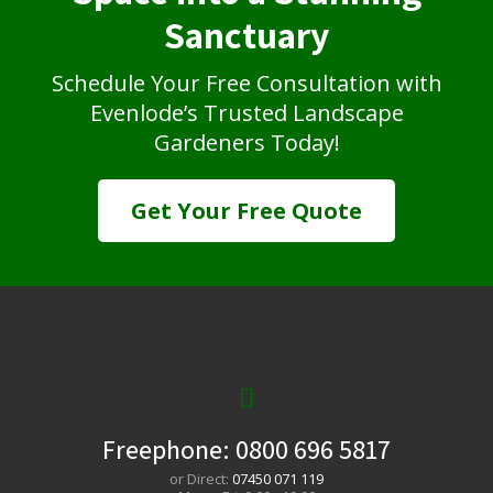
Sanctuary
Schedule Your Free Consultation with
Evenlode’s Trusted Landscape
Gardeners Today!
Get Your Free Quote
Freephone:
0800 696 5817
or Direct:
07450 071 119