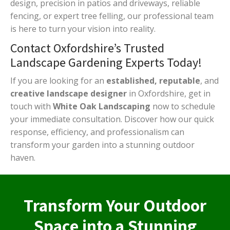
design, precision in patios and driveways, reliable
fencing, or expert tree felling, our professional team
is here to turn your vision into reality.
Contact Oxfordshire’s Trusted
Landscape Gardening Experts Today!
If you are looking for an
established, reputable
, and
creative landscape designer
in Oxfordshire, get in
touch with
White Oak Landscaping
now to schedule
your immediate consultation. Discover how our quick
response, efficiency, and professionalism can
transform your garden into a stunning outdoor
haven.
Transform Your Outdoor
Space into a Stunning