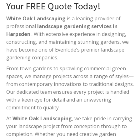
Your FREE Quote Today!
White Oak Landscaping
is a leading provider of
professional
landscape gardening services in
Harpsden
. With extensive experience in designing,
constructing, and maintaining stunning gardens, we
have become one of Evenlode’s premier landscape
gardening companies.
From town gardens to sprawling commercial green
spaces, we manage projects across a range of styles—
from contemporary innovations to traditional designs.
Our dedicated team ensures every project is handled
with a keen eye for detail and an unwavering
commitment to quality.
At
White Oak Landscaping
, we take pride in carrying
your landscape project from conception through to
completion. Whether you need creative garden