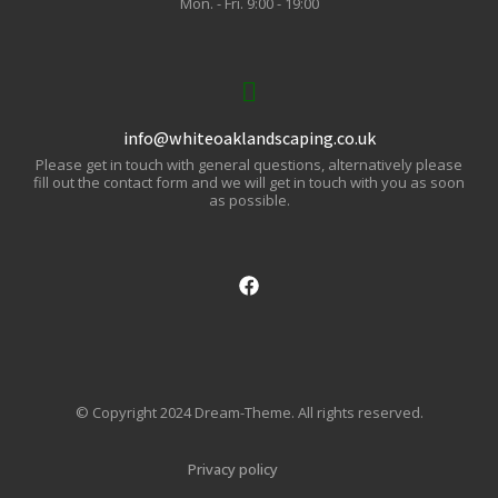
Mon. - Fri. 9:00 - 19:00
info@whiteoaklandscaping.co.uk
Please get in touch with general questions, alternatively please
fill out the contact form and we will get in touch with you as soon
as possible.
© Copyright 2024 Dream-Theme. All rights reserved.
Privacy policy