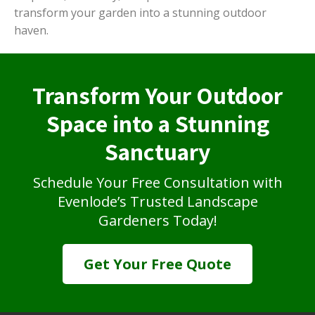
transform your garden into a stunning outdoor
haven.
Transform Your Outdoor
Space into a Stunning
Sanctuary
Schedule Your Free Consultation with
Evenlode’s Trusted Landscape
Gardeners Today!
Get Your Free Quote