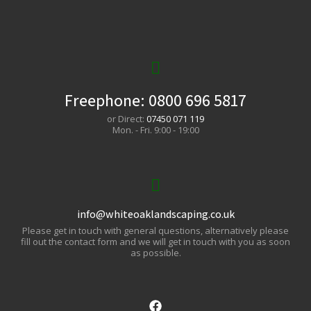
Freephone:
0800 696 5817
or Direct:
07450 071 119
Mon. - Fri. 9:00 - 19:00
info@whiteoaklandscaping.co.uk
Please get in touch with general questions, alternatively please
fill out the contact form and we will get in touch with you as soon
as possible.