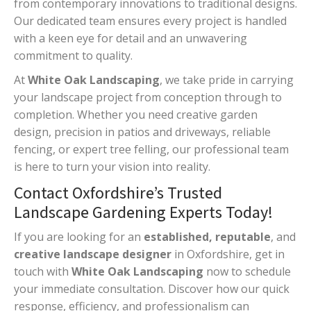
from contemporary innovations to traditional designs.
Our dedicated team ensures every project is handled
with a keen eye for detail and an unwavering
commitment to quality.
At
White Oak Landscaping
, we take pride in carrying
your landscape project from conception through to
completion. Whether you need creative garden
design, precision in patios and driveways, reliable
fencing, or expert tree felling, our professional team
is here to turn your vision into reality.
Contact Oxfordshire’s Trusted
Landscape Gardening Experts Today!
If you are looking for an
established, reputable
, and
creative landscape designer
in Oxfordshire, get in
touch with
White Oak Landscaping
now to schedule
your immediate consultation. Discover how our quick
response, efficiency, and professionalism can