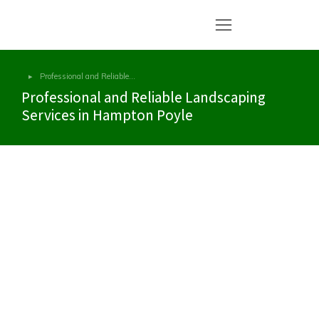
Professional and Reliable…
You are here:
Professional and Reliable Landscaping
Services in Hampton Poyle