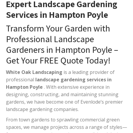
Expert Landscape Gardening
Services in Hampton Poyle
Transform Your Garden with
Professional Landscape
Gardeners in Hampton Poyle –
Get Your FREE Quote Today!
White Oak Landscaping
is a leading provider of
professional
landscape gardening services in
Hampton Poyle
. With extensive experience in
designing, constructing, and maintaining stunning
gardens, we have become one of Evenlode’s premier
landscape gardening companies.
From town gardens to sprawling commercial green
spaces, we manage projects across a range of styles—