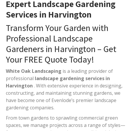
Expert Landscape Gardening
Services in Harvington
Transform Your Garden with
Professional Landscape
Gardeners in Harvington – Get
Your FREE Quote Today!
White Oak Landscaping
is a leading provider of
professional
landscape gardening services in
Harvington
. With extensive experience in designing,
constructing, and maintaining stunning gardens, we
have become one of Evenlode’s premier landscape
gardening companies.
From town gardens to sprawling commercial green
spaces, we manage projects across a range of styles—