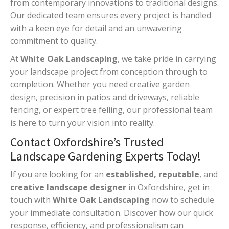
from contemporary innovations to traditional designs.
Our dedicated team ensures every project is handled
with a keen eye for detail and an unwavering
commitment to quality.
At
White Oak Landscaping
, we take pride in carrying
your landscape project from conception through to
completion. Whether you need creative garden
design, precision in patios and driveways, reliable
fencing, or expert tree felling, our professional team
is here to turn your vision into reality.
Contact Oxfordshire’s Trusted
Landscape Gardening Experts Today!
If you are looking for an
established, reputable
, and
creative landscape designer
in Oxfordshire, get in
touch with
White Oak Landscaping
now to schedule
your immediate consultation. Discover how our quick
response, efficiency, and professionalism can