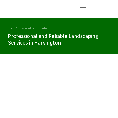
Professional and Reliable…
You are here:
Professional and Reliable Landscaping
Services in Harvington