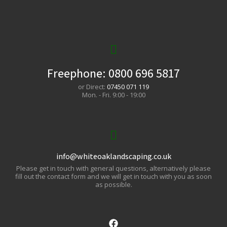
Freephone:
0800 696 5817
or Direct:
07450 071 119
Mon. - Fri. 9:00 - 19:00
info@whiteoaklandscaping.co.uk
Please get in touch with general questions, alternatively please
fill out the contact form and we will get in touch with you as soon
as possible.