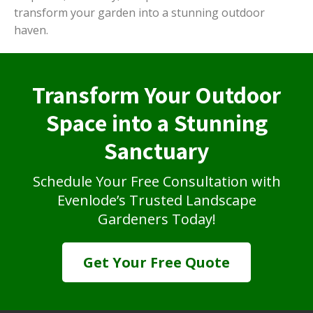
transform your garden into a stunning outdoor
haven.
Transform Your Outdoor
Space into a Stunning
Sanctuary
Schedule Your Free Consultation with
Evenlode’s Trusted Landscape
Gardeners Today!
Get Your Free Quote