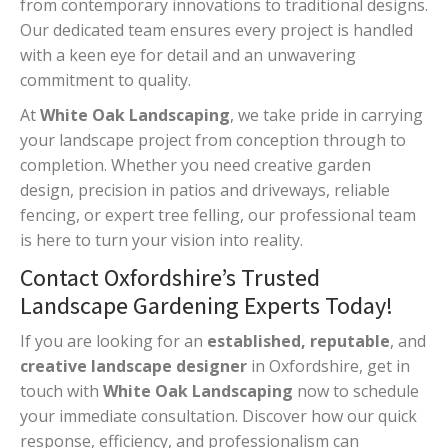
from contemporary innovations to traditional designs.
Our dedicated team ensures every project is handled
with a keen eye for detail and an unwavering
commitment to quality.
At
White Oak Landscaping
, we take pride in carrying
your landscape project from conception through to
completion. Whether you need creative garden
design, precision in patios and driveways, reliable
fencing, or expert tree felling, our professional team
is here to turn your vision into reality.
Contact Oxfordshire’s Trusted
Landscape Gardening Experts Today!
If you are looking for an
established, reputable
, and
creative landscape designer
in Oxfordshire, get in
touch with
White Oak Landscaping
now to schedule
your immediate consultation. Discover how our quick
response, efficiency, and professionalism can