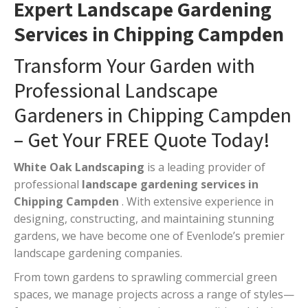
Expert Landscape Gardening
Services in Chipping Campden
Transform Your Garden with
Professional Landscape
Gardeners in Chipping Campden
– Get Your FREE Quote Today!
White Oak Landscaping
is a leading provider of
professional
landscape gardening services in
Chipping Campden
. With extensive experience in
designing, constructing, and maintaining stunning
gardens, we have become one of Evenlode’s premier
landscape gardening companies.
From town gardens to sprawling commercial green
spaces, we manage projects across a range of styles—