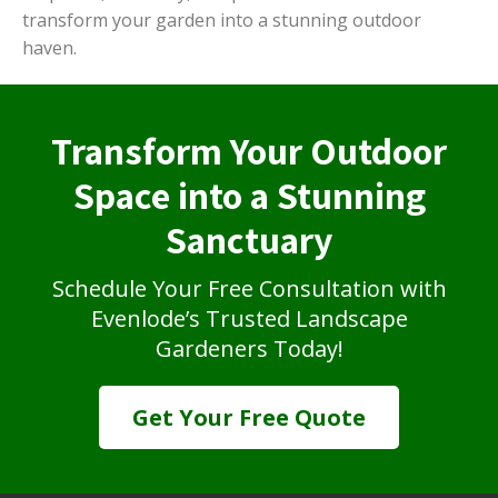
transform your garden into a stunning outdoor
haven.
Transform Your Outdoor
Space into a Stunning
Sanctuary
Schedule Your Free Consultation with
Evenlode’s Trusted Landscape
Gardeners Today!
Get Your Free Quote