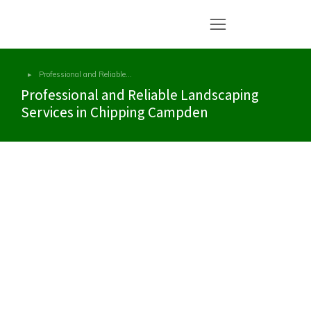
Professional and Reliable…
You are here:
Professional and Reliable Landscaping
Services in Chipping Campden