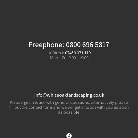
Freephone:
0800 696 5817
or Direct:
07450 071 119
Mon. - Fri. 9:00 - 19:00
info@whiteoaklandscaping.co.uk
Please get in touch with general questions, alternatively please
fill out the contact form and we will get in touch with you as soon
as possible.